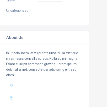
Travel
Uncategorized
About Us
In ut odio libero, at vulputate urna. Nulla tristique
mi a massa convallis cursus. Nulla eu mi magna.
Etiam suscipit commodo gravida. Lorem ipsum
dolor sit amet, consectetuer adipiscing elit, sed
diam.
Mail :
yourmail@domain.com
Adress :
USA 27TH Brooklyn NY