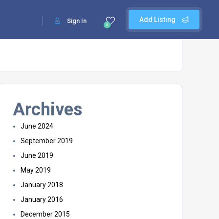
Add Listing
Sign In
0
Archives
June 2024
September 2019
June 2019
May 2019
January 2018
January 2016
December 2015