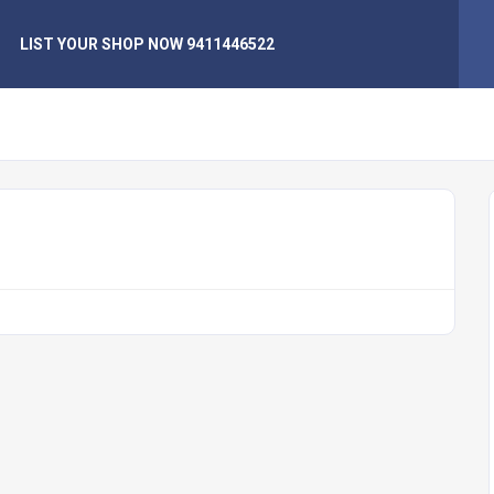
LIST YOUR SHOP NOW 9411446522