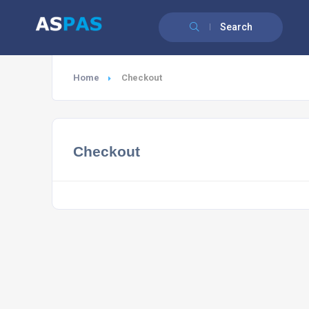
Search
Home
Checkout
Checkout