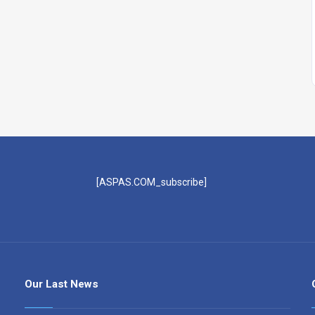
[ASPAS.COM_subscribe]
Our Last News