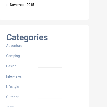
November 2015
Categories
Adventure
Camping
Design
Interviews
Lifestyle
Outdoor