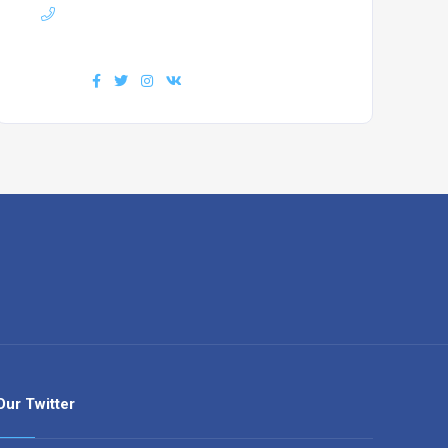
Phone :
+7(111)123456789
Find us :
Our Twitter