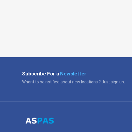
Subscribe For a
Newsletter
Whant to be notified about new locations ? Just sign up.