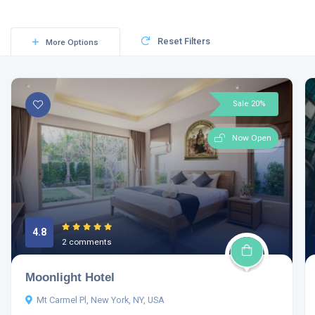
Reset Filters
More Options
Sale 20%
Now Open
4.8
2 comments
Moonlight Hotel
Mt Carmel Pl, New York, NY, USA