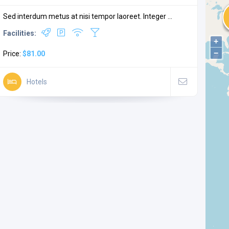
Sed interdum metus at nisi tempor laoreet. Integer ...
Facilities:
+
−
Price:
$81.00
Hotels