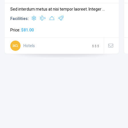
Sed interdum metus at nisi tempor laoreet. Integer ...
Facilities:
Price:
$81.00
Hotels
$
$
$