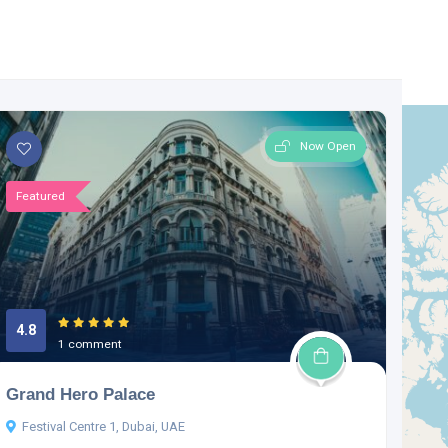
Now Open
Featured
4.8
1 comment
Grand Hero Palace
Festival Centre 1, Dubai, UAE