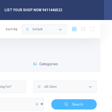
LIST YOUR SHOP NOW 9411446522
Sort by:
Default
Categories
All Cities
Search