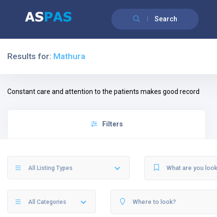
Search
Results for:
Mathura
Constant care and attention to the patients makes good record
Filters
All Listing Types
All Categories