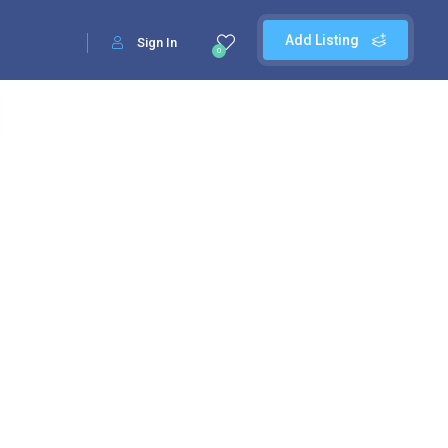
Add Listing
Sign In
0