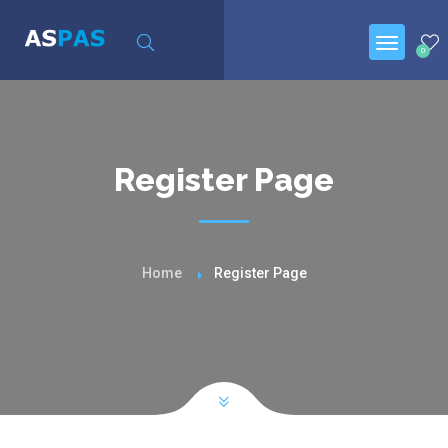
0
Register Page
Home
Register Page