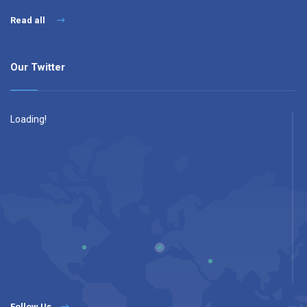
Read all
Our Twitter
Loading!
Follow Us