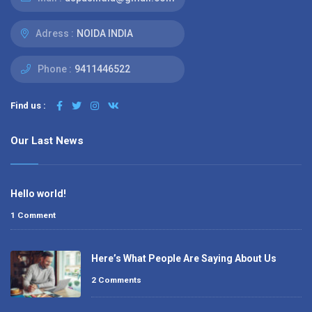
Adress :
NOIDA INDIA
Phone :
9411446522
Find us :
Our Last News
Hello world!
1 Comment
Here’s What People Are Saying About Us
2 Comments