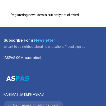
Registering new users is currently not allowed.
Subscribe For a
Newsletter
Whant to be notified about new locations ? Just sign up.
[ASPAS.COM_subscribe]
KAHI MAT JA DEKH ASPAS
Mail :
aspasindia@gmail.com