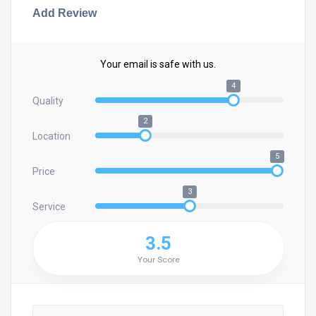
Add Review
Your email is safe with us.
4
Quality
2
Location
5
Price
3
Service
3.5
Your Score