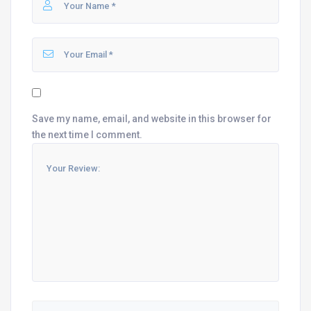
Save my name, email, and website in this browser for
the next time I comment.