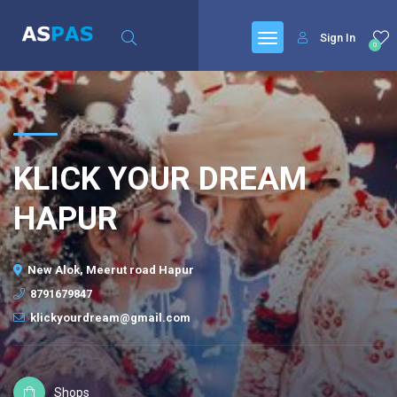
Sign In
0
KLICK YOUR DREAM
HAPUR
New Alok, Meerut road Hapur
8791679847
klickyourdream@gmail.com
Shops