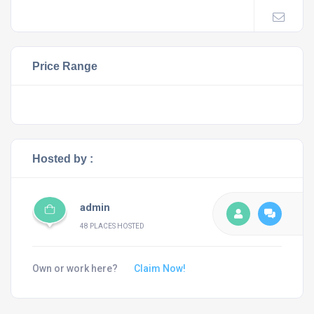
Price Range
Hosted by :
admin
48 PLACES HOSTED
Own or work here?
Claim Now!