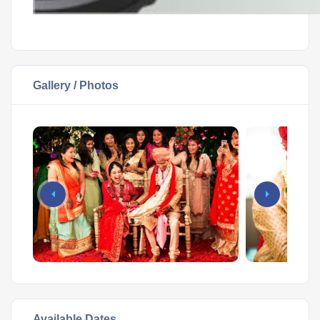
Gallery / Photos
Available Dates