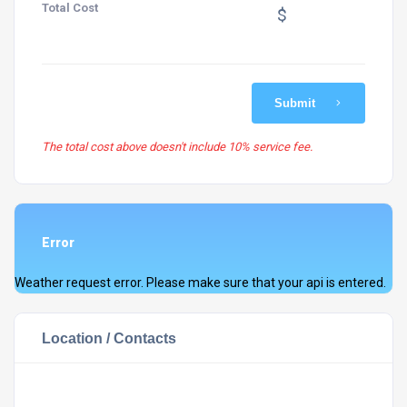
Total Cost
$
Submit
The total cost above doesn't include 10% service fee.
Error
Weather request error. Please make sure that your api is entered.
Location / Contacts