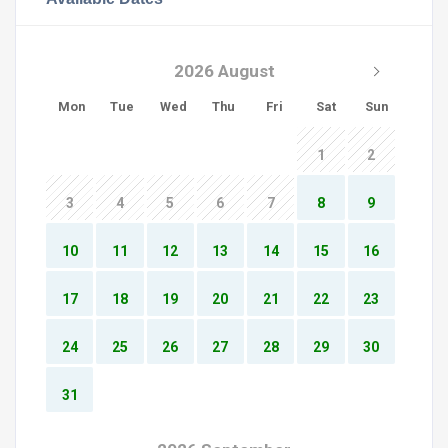
2026 August
Mon
Tue
Wed
Thu
Fri
Sat
Sun
1
2
3
4
5
6
7
8
9
10
11
12
13
14
15
16
17
18
19
20
21
22
23
24
25
26
27
28
29
30
31