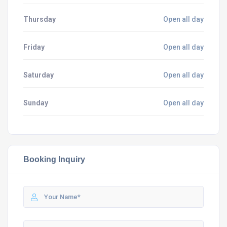
Thursday
Open all day
Friday
Open all day
Saturday
Open all day
Sunday
Open all day
Booking Inquiry