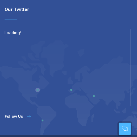
Our Twitter
Loading!
Follow Us