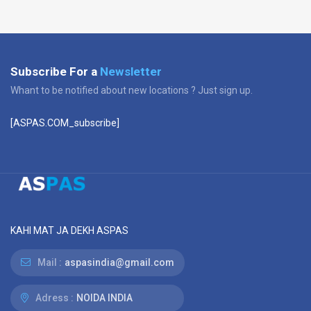
Subscribe For a
Newsletter
Whant to be notified about new locations ? Just sign up.
[ASPAS.COM_subscribe]
KAHI MAT JA DEKH ASPAS
Mail :
aspasindia@gmail.com
Adress :
NOIDA INDIA