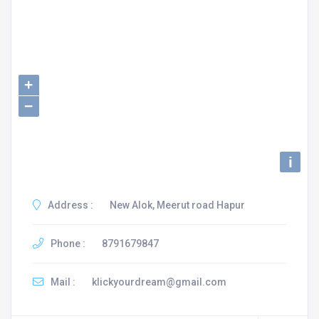
+
−
i
Address :
New Alok, Meerut road Hapur
Phone :
8791679847
Mail :
klickyourdream@gmail.com