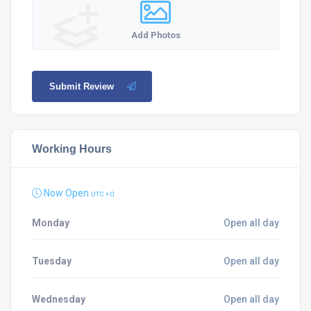
Add Photos
Submit Review
Working Hours
Now Open
UTC + 0
Monday
Open all day
Tuesday
Open all day
Wednesday
Open all day