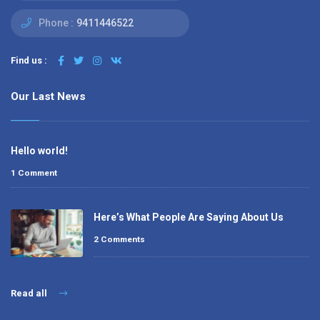
Phone :
9411446522
Find us :
Our Last News
Hello world!
1 Comment
Here’s What People Are Saying About Us
2 Comments
Read all