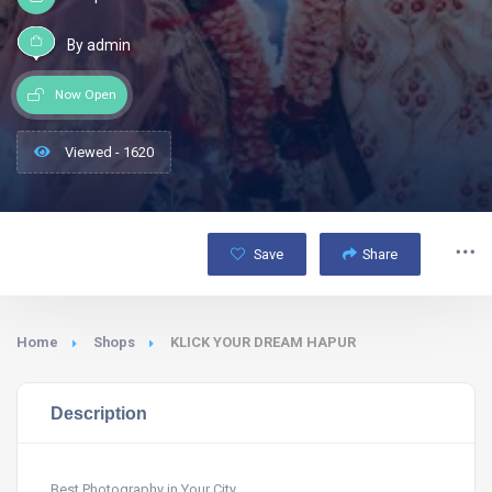
By admin
Now Open
Viewed - 1620
Save
Share
Home
Shops
KLICK YOUR DREAM HAPUR
Description
Best Photography in Your City