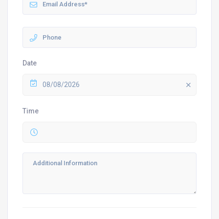
Date
08/08/2026
Time