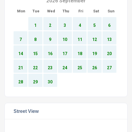
2026 September
Mon
Tue
Wed
Thu
Fri
Sat
Sun
1
2
3
4
5
6
7
8
9
10
11
12
13
14
15
16
17
18
19
20
21
22
23
24
25
26
27
28
29
30
Street View