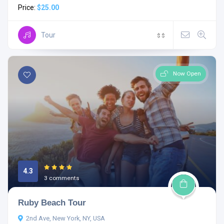
Price:
$25.00
Tour
$
$
Now Open
4.3
3 comments
Ruby Beach Tour
2nd Ave, New York, NY, USA