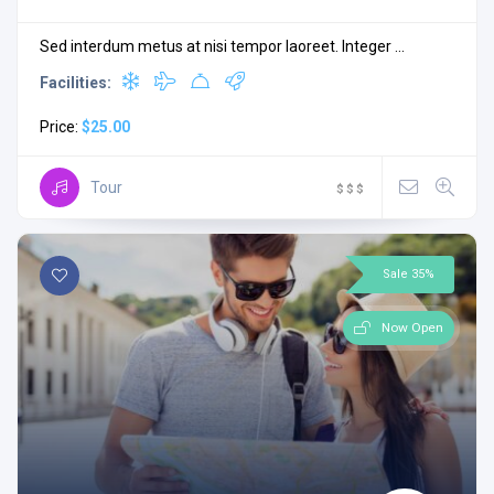
Sed interdum metus at nisi tempor laoreet. Integer ...
Facilities:
Price:
$25.00
Tour
$
$
$
Sale 35%
Now Open