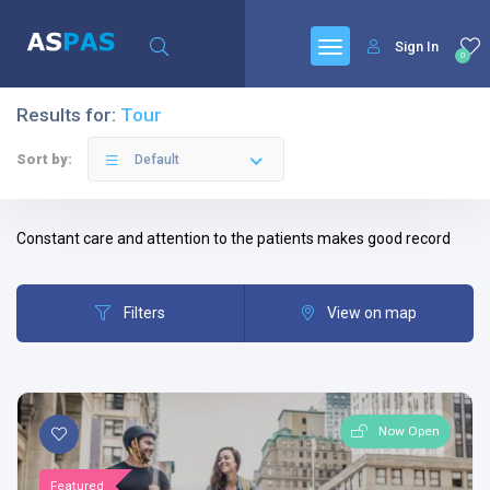
Sign In
0
Results for:
Tour
Sort by:
Default
Constant care and attention to the patients makes good record
Filters
View on map
Now Open
Featured