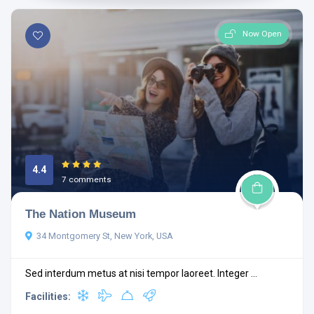
Now Open
4.4
7 comments
The Nation Museum
34 Montgomery St, New York, USA
Sed interdum metus at nisi tempor laoreet. Integer ...
Facilities: