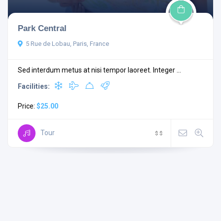
Park Central
5 Rue de Lobau, Paris, France
Sed interdum metus at nisi tempor laoreet. Integer ...
Facilities:
Price:
$25.00
Tour
$
$