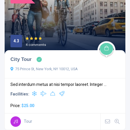
4.3
4 comments
City Tour
75 Prince St, New York, NY 10012, USA
Sed interdum metus at nisi tempor laoreet. Integer ...
Facilities:
Price:
$25.00
Tour