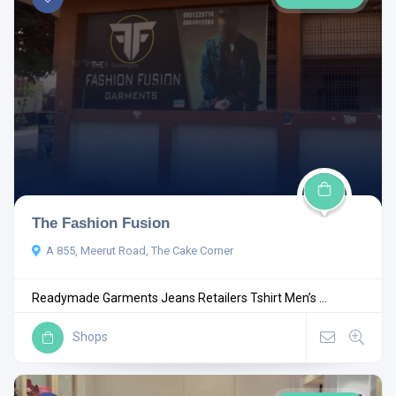
The Fashion Fusion
A 855, Meerut Road, The Cake Corner
Readymade Garments Jeans Retailers Tshirt Men’s ...
Shops