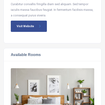
Curabitur convallis fringilla diam sed aliquam. Sed tempor
iaculis massa faucibus feugiat. In fermentum facilisis massa,
a consequat purus viverra.
Visit Website
Available Rooms