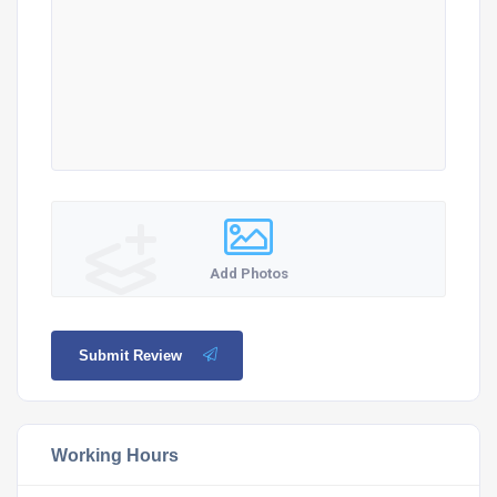
Add Photos
Submit Review
Working Hours