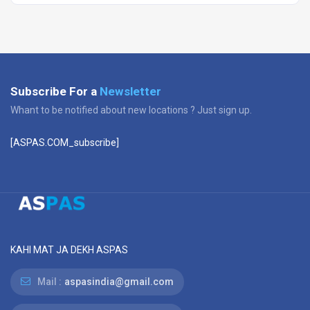
Subscribe For a
Newsletter
Whant to be notified about new locations ? Just sign up.
[ASPAS.COM_subscribe]
KAHI MAT JA DEKH ASPAS
Mail :
aspasindia@gmail.com