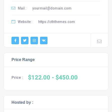
Mail :
yourmail@domain.com
Website :
https://cththemes.com
Price Range
$122.00
- $450.00
Price :
Hosted by :