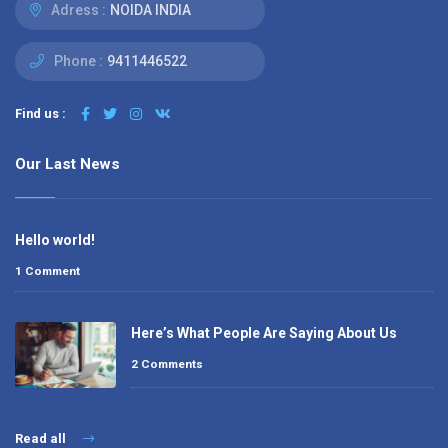
Adress :
NOIDA INDIA
Phone :
9411446522
Find us :
Our Last News
Hello world!
1 Comment
Here’s What People Are Saying About Us
2 Comments
Read all