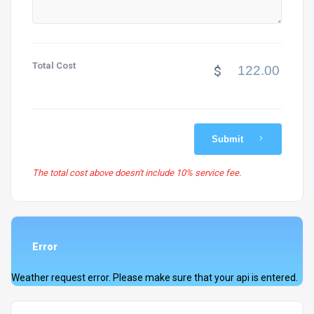
Total Cost
$
Submit
The total cost above doesn't include 10% service fee.
Error
Weather request error. Please make sure that your api is entered.