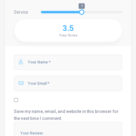
3
Service
3.5
Your Score
Save my name, email, and website in this browser for
the next time I comment.