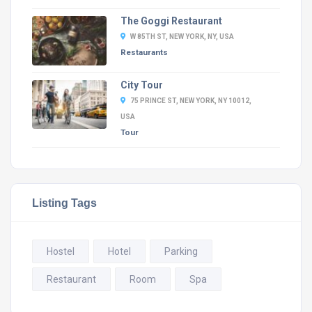
The Goggi Restaurant
W 85TH ST, NEW YORK, NY, USA
Restaurants
City Tour
75 PRINCE ST, NEW YORK, NY 10012,
USA
Tour
Listing Tags
Hostel
Hotel
Parking
Restaurant
Room
Spa