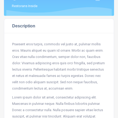
Restorans Inside
Description
Praesent eros turpis, commodo vel justo at, pulvinar mollis
eros. Mauris aliquet eu quam id ornare. Morbi ac quam enim.
Cras vitae nulla condimentum, semper dolor non, faucibus
dolor. Vivamus adipiscing eros quis orci fringilla, sed pretium
lectus viverra. Pellentesque habitant morbi tristique senectus
et netus et malesuada fames ac turpis egestas. Donec nec
velit non odio aliquam suscipit. Sed non neque faucibus,
condimentum lectus at, accumsan enim.
Lorem ipsum dolor sit amet, consectetur adipiscing elit.
Maecenas in pulvinar neque. Nulla finibus lobortis pulvinar.
Donec a consectetur nulla. Nulla posuere sapien vitae lectus
suscipit, et pulvinar nisi tincidunt. Aliquam erat volutpat.