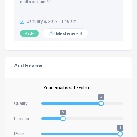
mollis pretium. \”
January 8, 2019 11:46 am
Reply
Helpful review
4
Add Review
Your email is safe with us.
4
Quality
2
Location
5
Price