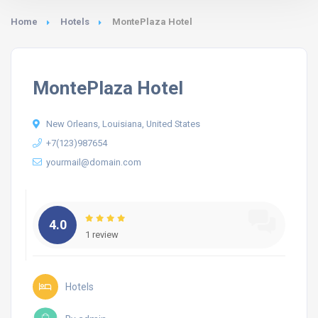
Home
Hotels
MontePlaza Hotel
MontePlaza Hotel
New Orleans, Louisiana, United States
+7(123)987654
yourmail@domain.com
4.0
1 review
Hotels