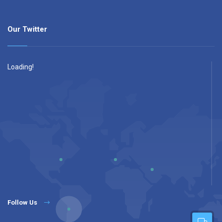
Our Twitter
Loading!
Follow Us