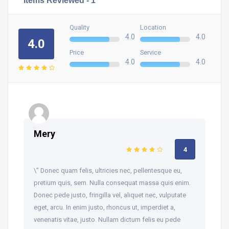
Quality
Location
4.0
4.0
4.0
Price
Service
4.0
4.0
Mery
4
\” Donec quam felis, ultricies nec, pellentesque eu,
pretium quis, sem. Nulla consequat massa quis enim.
Donec pede justo, fringilla vel, aliquet nec, vulputate
eget, arcu. In enim justo, rhoncus ut, imperdiet a,
venenatis vitae, justo. Nullam dictum felis eu pede