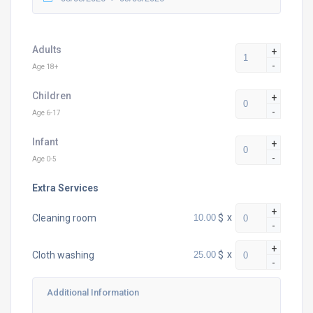
Adults
+
-
Age 18+
Children
+
-
Age 6-17
Infant
+
-
Age 0-5
Extra Services
+
$
x
Cleaning room
-
+
$
x
Cloth washing
-