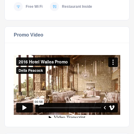
Free Wi Fi
Restaurant Inside
Promo Video