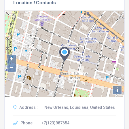
Location / Contacts
+
−
i
Address :
New Orleans, Louisiana, United States
Phone :
+7(123)987654