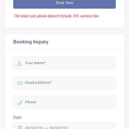
Book Now
The total cost above doesn't include 10% service fee.
Booking Inquiry
Date