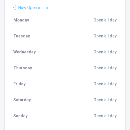
Now Open
UTC + 0
Monday
Open all day
Tuesday
Open all day
Wednesday
Open all day
Thursday
Open all day
Friday
Open all day
Saturday
Open all day
Sunday
Open all day