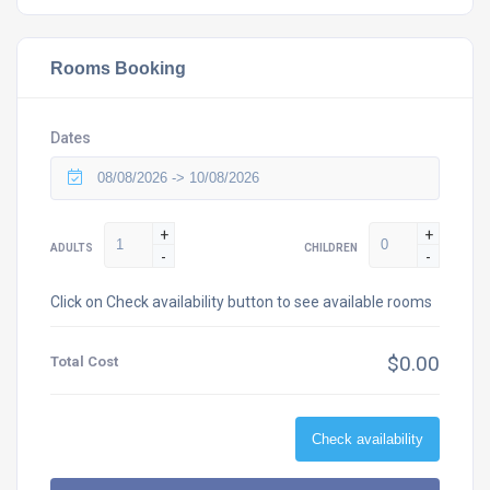
Rooms Booking
Dates
+
+
ADULTS
CHILDREN
-
-
Click on Check availability button to see available rooms
$0.00
Total Cost
Check availability