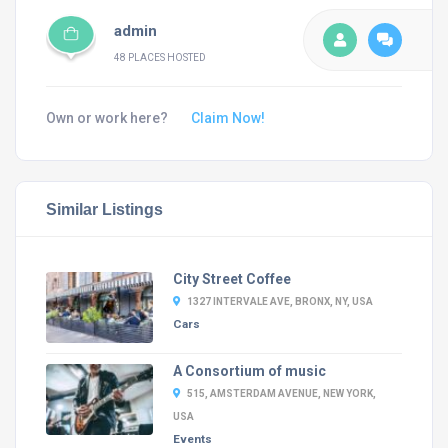
admin
48 PLACES HOSTED
Own or work here?
Claim Now!
Similar Listings
City Street Coffee
1327 INTERVALE AVE, BRONX, NY, USA
Cars
A Consortium of music
515, AMSTERDAM AVENUE, NEW YORK,
USA
Events