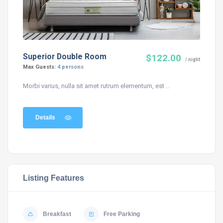
Superior Double Room
$122.00
/ night
Max Guests:
4 persons
Morbi varius, nulla sit amet rutrum elementum, est ...
Details
Listing Features
Breakfast
Free Parking