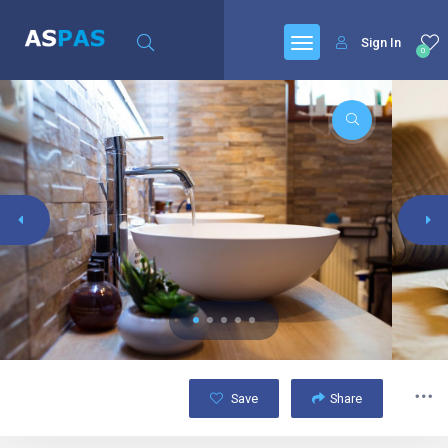
Sign In
0
Save
Share