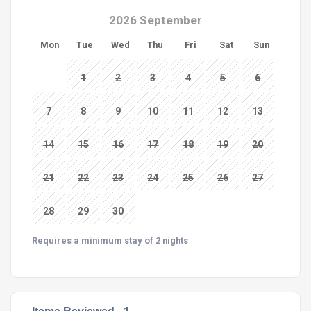
2026 September
Mon
Tue
Wed
Thu
Fri
Sat
Sun
1
2
3
4
5
6
7
8
9
10
11
12
13
14
15
16
17
18
19
20
21
22
23
24
25
26
27
28
29
30
Requires a minimum stay of 2 nights
Items Reviewed -
1