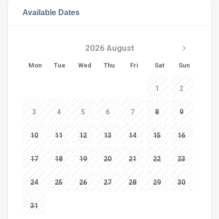
Available Dates
2026 August
Mon
Tue
Wed
Thu
Fri
Sat
Sun
1
2
3
4
5
6
7
8
9
10
11
12
13
14
15
16
17
18
19
20
21
22
23
24
25
26
27
28
29
30
31