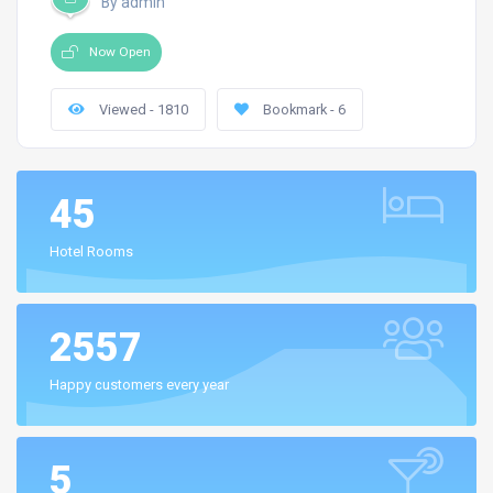
By admin
Now Open
Viewed - 1810
Bookmark - 6
45
Hotel Rooms
2557
Happy customers every year
5