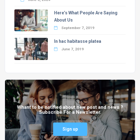
Here’s What People Are Saying
About Us
September 7, 2019
In hac habitasse platea
June 7, 2019
Whant to be notified about new post and news ?
Subscribe For a Newsletter.
Sign up