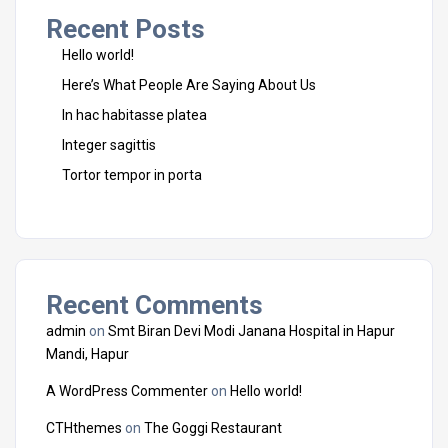
Recent Posts
Hello world!
Here’s What People Are Saying About Us
In hac habitasse platea
Integer sagittis
Tortor tempor in porta
Recent Comments
admin
on
Smt Biran Devi Modi Janana Hospital in Hapur
Mandi, Hapur
A WordPress Commenter
on
Hello world!
CTHthemes
on
The Goggi Restaurant