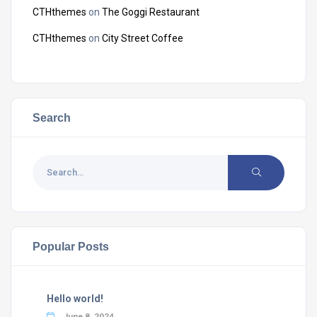
CTHthemes
on
The Goggi Restaurant
CTHthemes
on
City Street Coffee
Search
Popular Posts
Hello world!
June 8, 2024