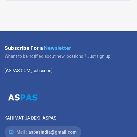
Subscribe For a
Newsletter
Whant to be notified about new locations ? Just sign up.
[ASPAS.COM_subscribe]
KAHI MAT JA DEKH ASPAS
Mail :
aspasindia@gmail.com