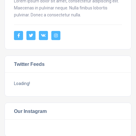
Lorem ipsum dolor sit amet, consectetur adipiscing elit.
Maecenas in pulvinar neque. Nulla finibus lobortis
pulvinar. Donec a consectetur nulla.
Twitter Feeds
Loading!
Our Instagram