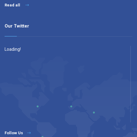
Read all
Our Twitter
Loading!
Follow Us