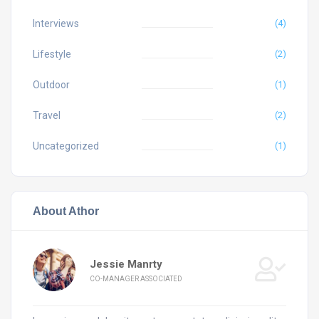
Interviews
(4)
Lifestyle
(2)
Outdoor
(1)
Travel
(2)
Uncategorized
(1)
About Athor
Jessie Manrty
CO-MANAGER ASSOCIATED