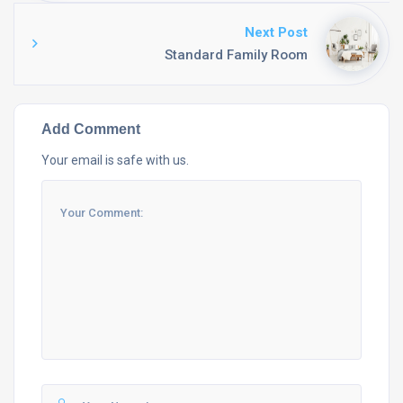
Next Post
Standard Family Room
Add Comment
Your email is safe with us.