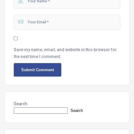
Save my name, email, and website in this browser for
the next time I comment.
Search
Search