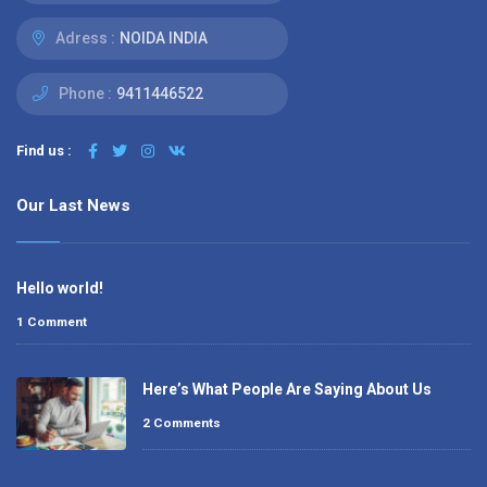
Adress :
NOIDA INDIA
Phone :
9411446522
Find us :
Our Last News
Hello world!
1 Comment
Here’s What People Are Saying About Us
2 Comments