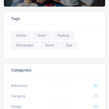
Tags
Hostel
Hotel
Parking
Restaurant
Room
Spa
Categories
Adventure
(2)
Camping
(1)
Design
(3)