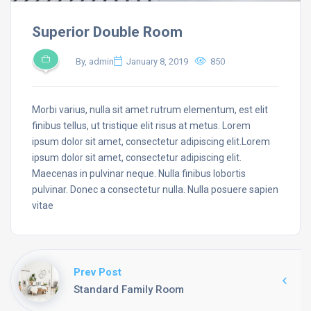
Superior Double Room
By, admin
January 8, 2019
850
Morbi varius, nulla sit amet rutrum elementum, est elit
finibus tellus, ut tristique elit risus at metus. Lorem
ipsum dolor sit amet, consectetur adipiscing elit.Lorem
ipsum dolor sit amet, consectetur adipiscing elit.
Maecenas in pulvinar neque. Nulla finibus lobortis
pulvinar. Donec a consectetur nulla. Nulla posuere sapien
vitae
Prev Post
Standard Family Room