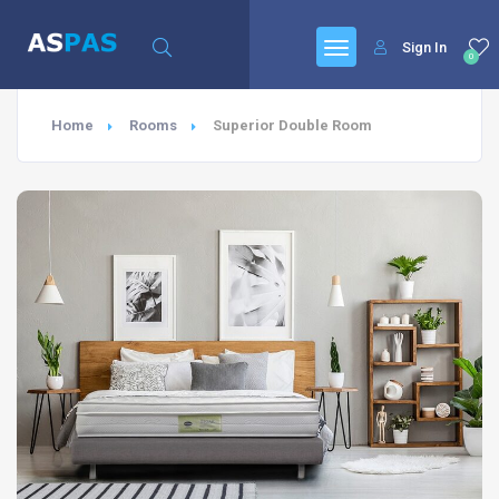
Sign In
0
Home
Rooms
Superior Double Room